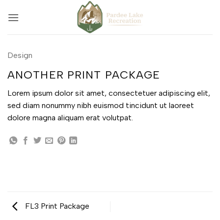
Skip
to
content
Design
ANOTHER PRINT PACKAGE
Lorem ipsum dolor sit amet, consectetuer adipiscing elit,
sed diam nonummy nibh euismod tincidunt ut laoreet
dolore magna aliquam erat volutpat.
FL3 Print Package