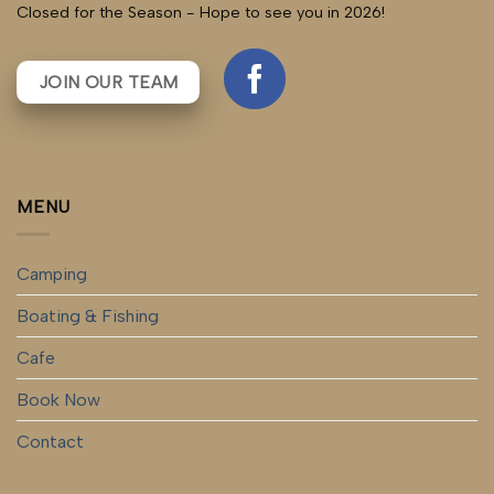
Closed for the Season - Hope to see you in 2026!
JOIN OUR TEAM
MENU
Camping
Boating & Fishing
Cafe
Book Now
Contact