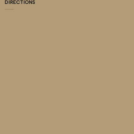
DIRECTIONS