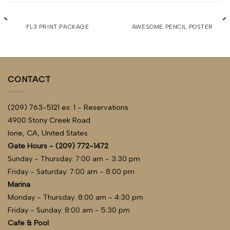
FL3 PRINT PACKAGE
AWESOME PENCIL POSTER
CONTACT
(209) 763-5121 ex. 1 - Reservations
4900 Stony Creek Road
Ione, CA, United States
Gate Hours - (209) 772-1472
Sunday - Thursday: 7:00 am - 3:30 pm
Friday - Saturday: 7:00 am - 8:00 pm
Marina
Monday - Thursday: 8:00 am - 4:30 pm
Friday - Sunday: 8:00 am - 5:30 pm
Cafe & Pool