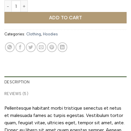
Ninja Silhouette quantity
ADD TO CART
Categories:
Clothing
,
Hoodies
DESCRIPTION
REVIEWS (5)
Pellentesque habitant morbi tristique senectus et netus
et malesuada fames ac turpis egestas. Vestibulum tortor
quam, feugiat vitae, ultricies eget, tempor sit amet, ante.
Donec eu libero sit amet quam egestas semper. Aenean