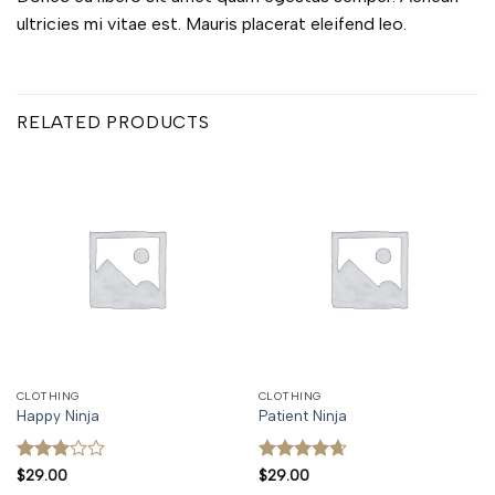
ultricies mi vitae est. Mauris placerat eleifend leo.
RELATED PRODUCTS
CLOTHING
CLOTHING
Happy Ninja
Patient Ninja
Rated
Rated
4.67
$
29.00
$
29.00
3
out
out of 5