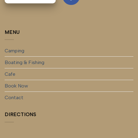
MENU
Camping
Boating & Fishing
Cafe
Book Now
Contact
DIRECTIONS