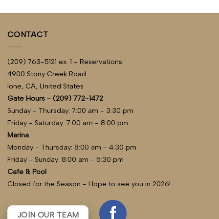
of 5
CONTACT
(209) 763-5121 ex. 1 - Reservations
4900 Stony Creek Road
Ione, CA, United States
Gate Hours - (209) 772-1472
Sunday - Thursday: 7:00 am - 3:30 pm
Friday - Saturday: 7:00 am - 8:00 pm
Marina
Monday - Thursday: 8:00 am - 4:30 pm
Friday - Sunday: 8:00 am - 5:30 pm
Cafe & Pool
Closed for the Season - Hope to see you in 2026!
JOIN OUR TEAM