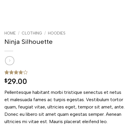
HOME
/
CLOTHING
/
HOODIES
Ninja Silhouette
Rated
5
4
29.00
$
out of 5
based on
Pellentesque habitant morbi tristique senectus et netus
customer
ratings
et malesuada fames ac turpis egestas. Vestibulum tortor
quam, feugiat vitae, ultricies eget, tempor sit amet, ante.
Donec eu libero sit amet quam egestas semper. Aenean
ultricies mi vitae est. Mauris placerat eleifend leo.