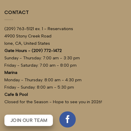
CONTACT
(209) 763-5121 ex. 1 - Reservations
4900 Stony Creek Road
Ione, CA, United States
Gate Hours - (209) 772-1472
Sunday - Thursday: 7:00 am - 3:30 pm
Friday - Saturday: 7:00 am - 8:00 pm
Marina
Monday - Thursday: 8:00 am - 4:30 pm
Friday - Sunday: 8:00 am - 5:30 pm
Cafe & Pool
Closed for the Season - Hope to see you in 2026!
JOIN OUR TEAM