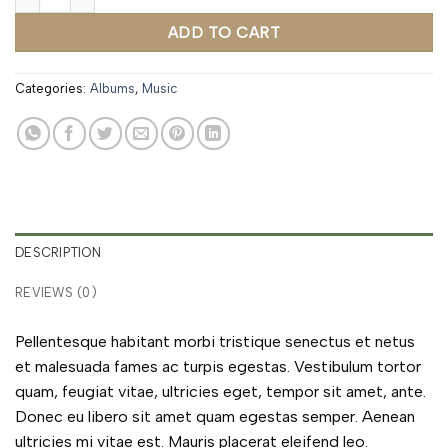
ADD TO CART
Categories:
Albums
,
Music
DESCRIPTION
REVIEWS (0)
Pellentesque habitant morbi tristique senectus et netus
et malesuada fames ac turpis egestas. Vestibulum tortor
quam, feugiat vitae, ultricies eget, tempor sit amet, ante.
Donec eu libero sit amet quam egestas semper. Aenean
ultricies mi vitae est. Mauris placerat eleifend leo.