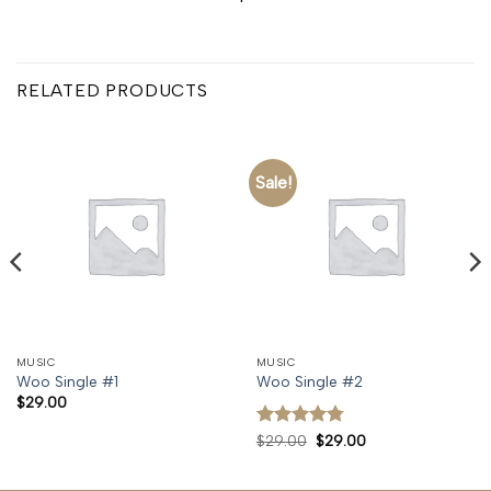
RELATED PRODUCTS
Sale!
MUSIC
MUSIC
Woo Single #1
Woo Single #2
$
29.00
Rated
4.75
Original
Current
$
29.00
$
29.00
price
price
out of 5
was:
is:
$29.00.
$29.00.