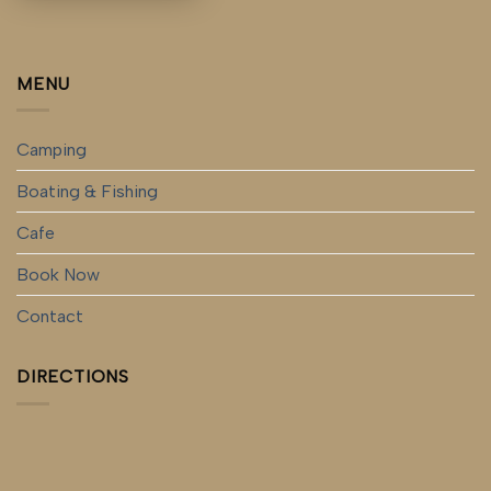
MENU
Camping
Boating & Fishing
Cafe
Book Now
Contact
DIRECTIONS