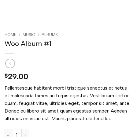
HOME
/
MUSIC
/
ALBUMS
Woo Album #1
29.00
$
Pellentesque habitant morbi tristique senectus et netus
et malesuada fames ac turpis egestas. Vestibulum tortor
quam, feugiat vitae, ultricies eget, tempor sit amet, ante.
Donec eu libero sit amet quam egestas semper. Aenean
ultricies mi vitae est. Mauris placerat eleifend leo.
Woo Album #1 quantity