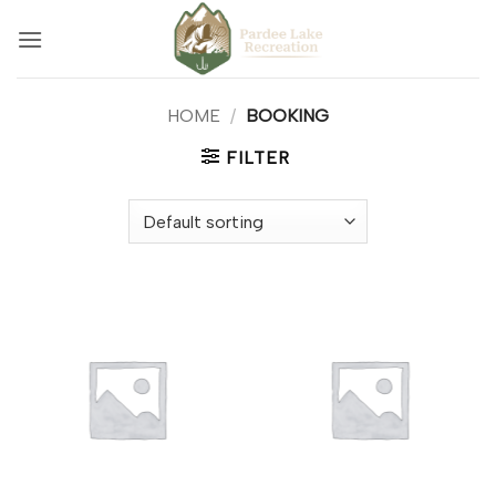
Skip
to
content
HOME
/
BOOKING
FILTER