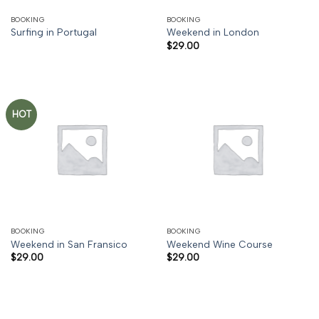
BOOKING
BOOKING
Surfing in Portugal
Weekend in London
$
29.00
HOT
BOOKING
BOOKING
Weekend in San Fransico
Weekend Wine Course
$
29.00
$
29.00