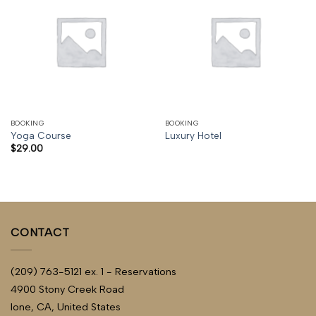
BOOKING
BOOKING
Yoga Course
Luxury Hotel
$
29.00
CONTACT
(209) 763-5121 ex. 1 - Reservations
4900 Stony Creek Road
Ione, CA, United States