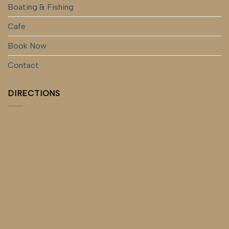
Boating & Fishing
Cafe
Book Now
Contact
DIRECTIONS