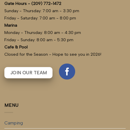
Gate Hours - (209) 772-1472
Sunday - Thursday: 7:00 am - 3:30 pm
Friday - Saturday: 7:00 am - 8:00 pm
Marina
Monday - Thursday: 8:00 am - 4:30 pm
Friday - Sunday: 8:00 am - 5:30 pm
Cafe & Pool
Closed for the Season - Hope to see you in 2026!
JOIN OUR TEAM
MENU
Camping