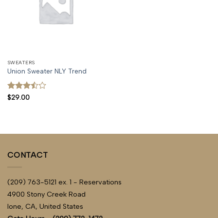
SWEATERS
Union Sweater NLY Trend
Rated
$
29.00
3.5
out
of 5
CONTACT
(209) 763-5121 ex. 1 - Reservations
4900 Stony Creek Road
Ione, CA, United States