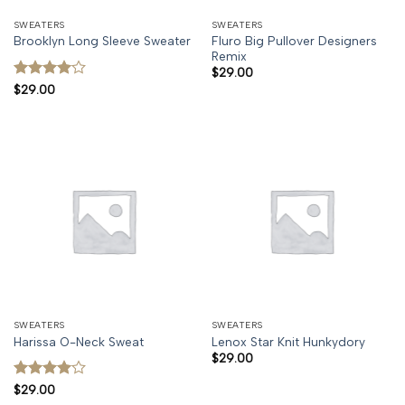
SWEATERS
SWEATERS
Fluro Big Pullover Designers
Brooklyn Long Sleeve Sweater
Remix
$
29.00
Rated
4
$
29.00
out of 5
SWEATERS
SWEATERS
Harissa O-Neck Sweat
Lenox Star Knit Hunkydory
$
29.00
Rated
4
$
29.00
out of 5