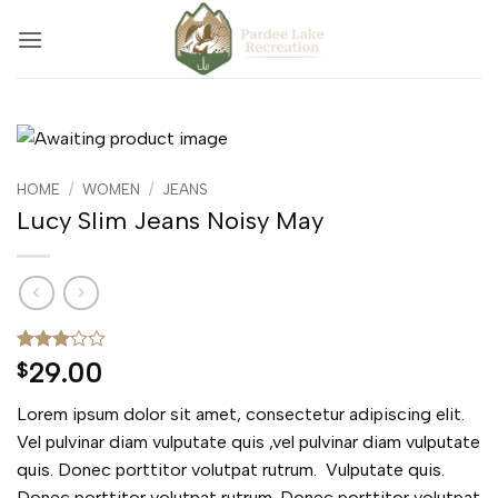
Skip
to
content
HOME
/
WOMEN
/
JEANS
Lucy Slim Jeans Noisy May
Rated
2
29.00
$
3
out
of 5
Lorem ipsum dolor sit amet, consectetur adipiscing elit.
based
on
Vel pulvinar diam vulputate quis ,vel pulvinar diam vulputate
customer
quis. Donec porttitor volutpat rutrum. Vulputate quis.
ratings
Donec porttitor volutpat rutrum. Donec porttitor volutpat