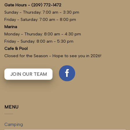
Gate Hours - (209) 772-1472
Sunday - Thursday: 7:00 am - 3:30 pm
Friday - Saturday: 7:00 am - 8:00 pm
Marina
Monday - Thursday: 8:00 am - 4:30 pm
Friday - Sunday: 8:00 am - 5:30 pm
Cafe & Pool
Closed for the Season - Hope to see you in 2026!
JOIN OUR TEAM
MENU
Camping