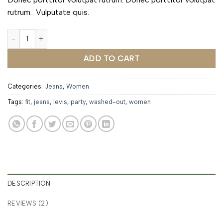
rutrum. Vulputate quis.
Lucy Slim Jeans Noisy May quantity
ADD TO CART
Categories:
Jeans
,
Women
Tags:
fit
,
jeans
,
levis
,
party
,
washed-out
,
women
DESCRIPTION
REVIEWS (2)