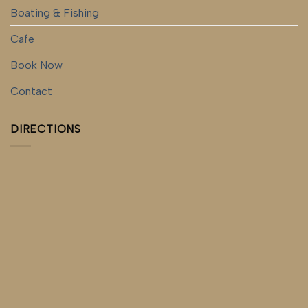
Boating & Fishing
Cafe
Book Now
Contact
DIRECTIONS