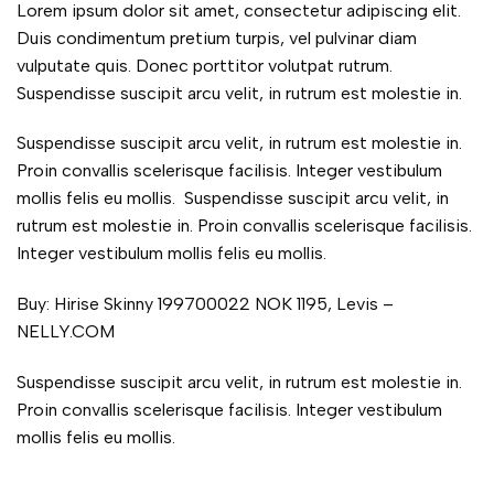
Lorem ipsum dolor sit amet, consectetur adipiscing elit.
Duis condimentum pretium turpis, vel pulvinar diam
vulputate quis. Donec porttitor volutpat rutrum.
Suspendisse suscipit arcu velit, in rutrum est molestie in.
Suspendisse suscipit arcu velit, in rutrum est molestie in.
Proin convallis scelerisque facilisis. Integer vestibulum
mollis felis eu mollis. Suspendisse suscipit arcu velit, in
rutrum est molestie in. Proin convallis scelerisque facilisis.
Integer vestibulum mollis felis eu mollis.
Buy: Hirise Skinny 199700022 NOK 1195, Levis –
NELLY.COM
Suspendisse suscipit arcu velit, in rutrum est molestie in.
Proin convallis scelerisque facilisis. Integer vestibulum
mollis felis eu mollis.