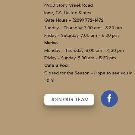
4900 Stony Creek Road
Ione, CA, United States
Gate Hours - (209) 772-1472
Sunday - Thursday: 7:00 am - 3:30 pm
Friday - Saturday: 7:00 am - 8:00 pm
Marina
Monday - Thursday: 8:00 am - 4:30 pm
Friday - Sunday: 8:00 am - 5:30 pm
Cafe & Pool
Closed for the Season - Hope to see you in
2026!
JOIN OUR TEAM