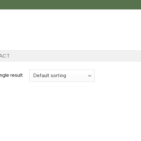
ACT
ngle result