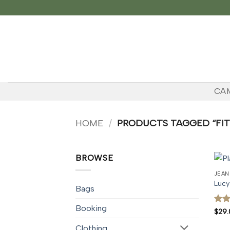
Skip
to
content
CA
HOME
/
PRODUCTS TAGGED “FIT
BROWSE
JEAN
Lucy
Bags
Booking
Rate
$
29.
3
ou
of 5
Clothing