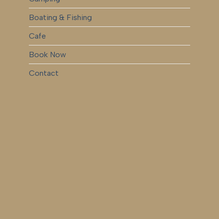
Boating & Fishing
Cafe
Book Now
Contact