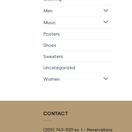
Men
Music
Posters
Shoes
Sweaters
Uncategorized
Women
CONTACT
(209) 763-5121 ex. 1 - Reservations