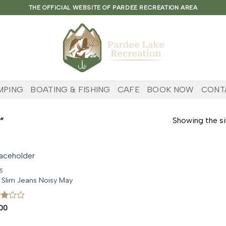
THE OFFICIAL WEBSITE OF PARDEE RECREATION AREA
MPING
BOATING & FISHING
CAFE
BOOK NOW
CONT
”
Showing the si
S
 Slim Jeans Noisy May
d
00
t